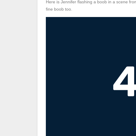
Here is Jennifer flashing a boob in a scene fr
fine boob too.