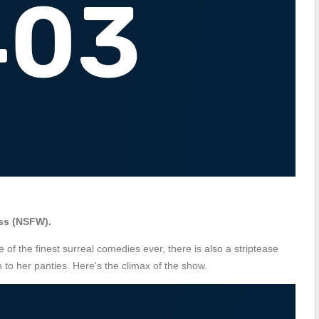
ss (NSFW).
e of the finest surreal comedies ever, there is also a striptease
to her panties. Here's the climax of the show.