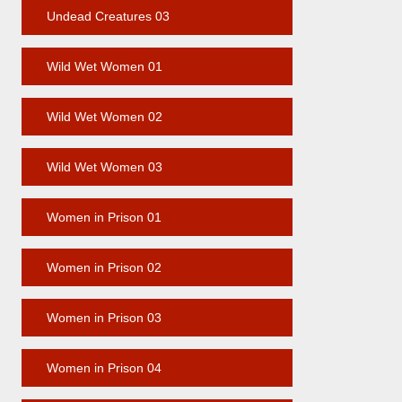
Undead Creatures 03
Wild Wet Women 01
Wild Wet Women 02
Wild Wet Women 03
Women in Prison 01
Women in Prison 02
Women in Prison 03
Women in Prison 04