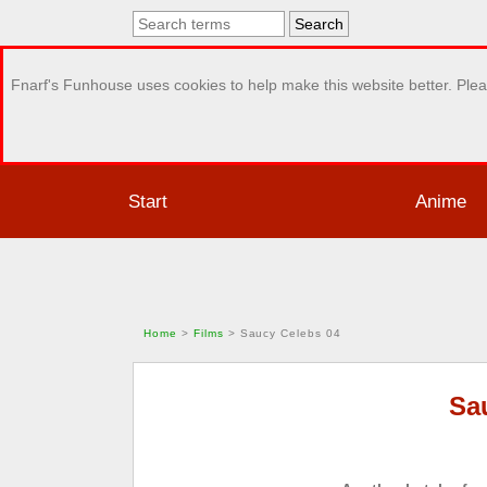
Fnarf's Funhouse uses cookies to help make this website better. Plea
Start
Anime
Home
>
Films
>
Saucy Celebs 04
Sa