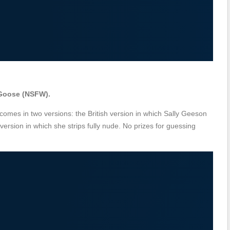
 Goose (NSFW).
comes in two versions: the British version in which Sally Geeson
rsion in which she strips fully nude. No prizes for guessing