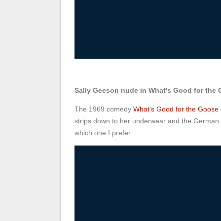
Sally Geeson nude in What's Good for the
The 1969 comedy
What's Good for the Goose
strips down to her underwear and the German ve
which one I prefer.