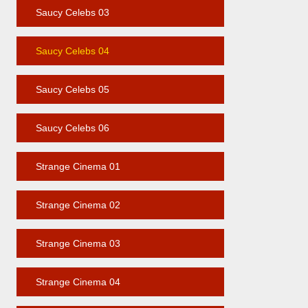
Saucy Celebs 03
Saucy Celebs 04
Saucy Celebs 05
Saucy Celebs 06
Strange Cinema 01
Strange Cinema 02
Strange Cinema 03
Strange Cinema 04