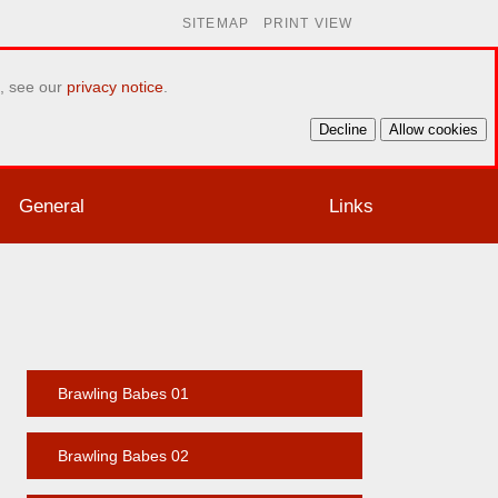
SITEMAP
PRINT VIEW
e, see our
privacy notice
.
Decline
Allow cookies
General
Links
Brawling Babes 01
Brawling Babes 02