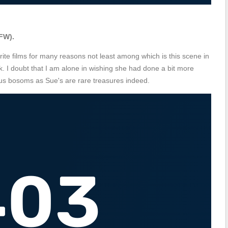
FW).
rite films for many reasons not least among which is this scene in
. I doubt that I am alone in wishing she had done a bit more
s bosoms as Sue's are rare treasures indeed.