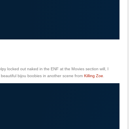
py locked out naked in the ENF at the Movies section will, I
r beautiful bijou boobies in another scene from
Killing Zoe
.