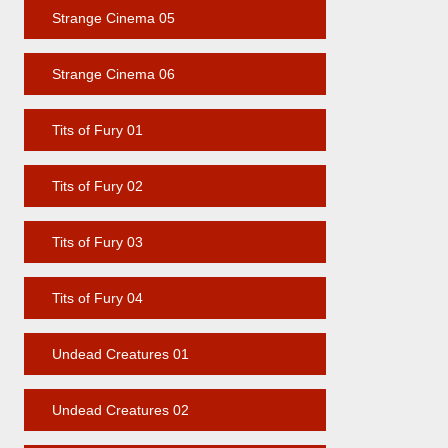
Strange Cinema 05
Strange Cinema 06
Tits of Fury 01
Tits of Fury 02
Tits of Fury 03
Tits of Fury 04
Undead Creatures 01
Undead Creatures 02