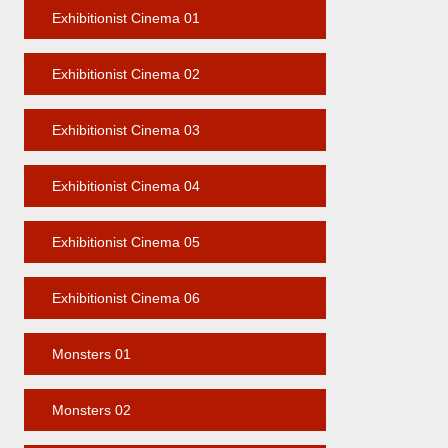
Exhibitionist Cinema 01
Exhibitionist Cinema 02
Exhibitionist Cinema 03
Exhibitionist Cinema 04
Exhibitionist Cinema 05
Exhibitionist Cinema 06
Monsters 01
Monsters 02