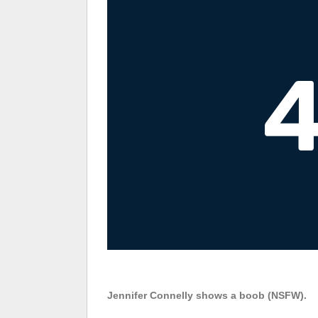
Jennifer Connelly shows a boob (NSFW).