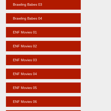
Brawling Babes 03
Brawling Babes 04
ENF Movies 01
ENF Movies 02
ENF Movies 03
ENF Movies 04
ENF Movies 05
ENF Movies 06