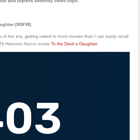
de and topless celebrity video clips.
aughter (NSFW).
 of her era, getting naked in more movies than I can easily recall.
 1976 Hammer Horror movie
To the Devil a Daughter
.