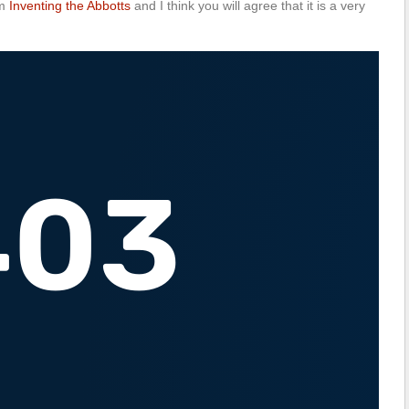
om
Inventing the Abbotts
and I think you will agree that it is a very