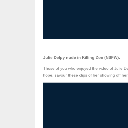
Julie Delpy nude in Killing Zoe (NSFW).
Those of you who enjoyed the video of Julie Del
hope, savour these clips of her showing off he