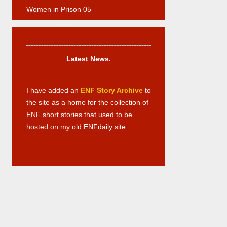
Women in Prison 05
Newsbox News 01
Latest News.
I have added an
ENF Story Archive
to
the site as a home for the collection of
ENF short stories that used to be
hosted on my old ENFdaily site.