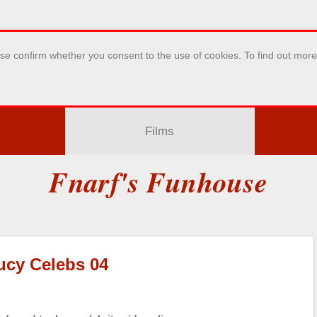
se confirm whether you consent to the use of cookies. To find out mor
Films
Fnarf's Funhouse
ucy Celebs 04