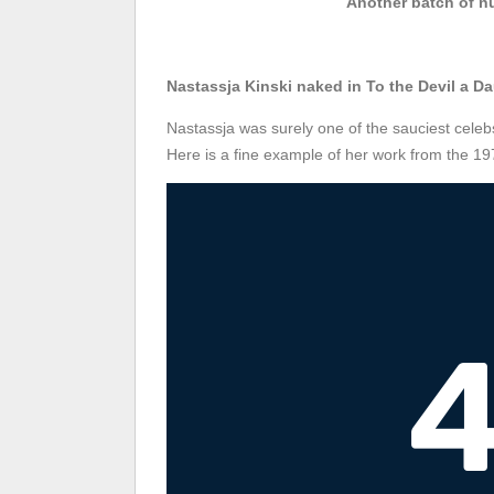
Another batch of nu
Nastassja Kinski naked in To the Devil a D
Nastassja was surely one of the sauciest celebs
Here is a fine example of her work from the