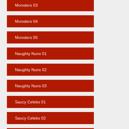
Monsters 03
Monsters 04
Monsters 05
Naughty Nuns 01
Naughty Nuns 02
Naughty Nuns 03
Saucy Celebs 01
Saucy Celebs 02