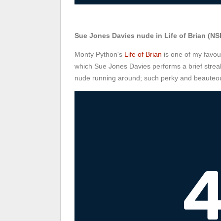
Sue Jones Davies nude in Life of Brian (NS
Monty Python's
Life of Brian
is one of my favou
which Sue Jones Davies performs a brief streak
nude running around; such perky and beauteou