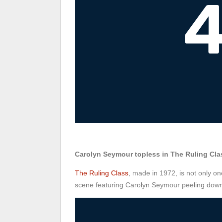
Carolyn Seymour topless in The Ruling Cla
The Ruling Class
, made in 1972, is not only on
scene featuring Carolyn Seymour peeling down 