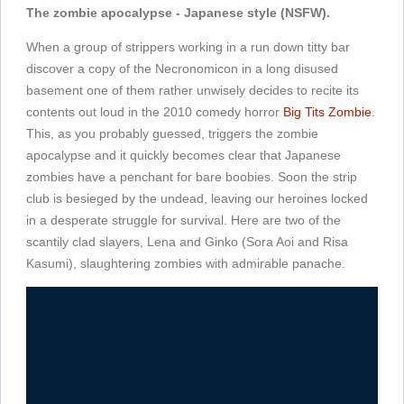
The zombie apocalypse - Japanese style (NSFW).
When a group of strippers working in a run down titty bar
discover a copy of the Necronomicon in a long disused
basement one of them rather unwisely decides to recite its
contents out loud in the 2010 comedy horror
Big Tits Zombie
.
This, as you probably guessed, triggers the zombie
apocalypse and it quickly becomes clear that Japanese
zombies have a penchant for bare boobies. Soon the strip
club is besieged by the undead, leaving our heroines locked
in a desperate struggle for survival. Here are two of the
scantily clad slayers, Lena and Ginko (Sora Aoi and Risa
Kasumi), slaughtering zombies with admirable panache.