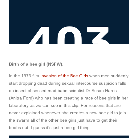
Birth of a bee girl (NSFW).
In the 1973 film
Invasion of the Bee Girls
when men suddenly
start dropping dead during sexual intercourse suspicion falls
on insect obsessed mad babe scientist Dr Susan Harris
(Anitra Ford) who has been creating a race of bee girls in her
laboratory as we can see in this clip. For reasons that are
never explained whenever she creates a new bee girl to join
the swarm all of the other bee girls just have to get their
boobs out. I guess it's just a bee girl thing.