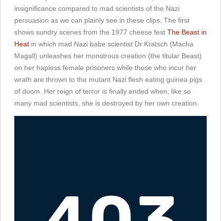
insignificance compared to mad scientists of the Nazi
persuasion as we can plainly see in these clips. The first
shows sundry scenes from the 1977 cheese fest
The Beast in
Heat
in which mad Nazi babe scientist Dr Kratsch (Macha
Magall) unleashes her monstrous creation (the titular Beast)
on her hapless female prisoners while those who incur her
wrath are thrown to the mutant Nazi flesh eating guinea pigs
of doom. Her reign of terror is finally ended when, like so
many mad scientists, she is destroyed by her own creation.