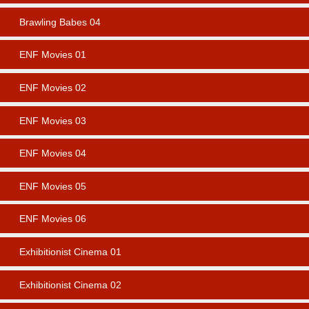
Brawling Babes 04
ENF Movies 01
ENF Movies 02
ENF Movies 03
ENF Movies 04
ENF Movies 05
ENF Movies 06
Exhibitionist Cinema 01
Exhibitionist Cinema 02