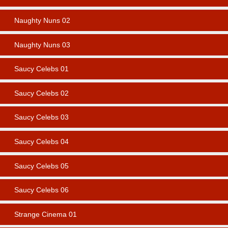
Naughty Nuns 02
Naughty Nuns 03
Saucy Celebs 01
Saucy Celebs 02
Saucy Celebs 03
Saucy Celebs 04
Saucy Celebs 05
Saucy Celebs 06
Strange Cinema 01