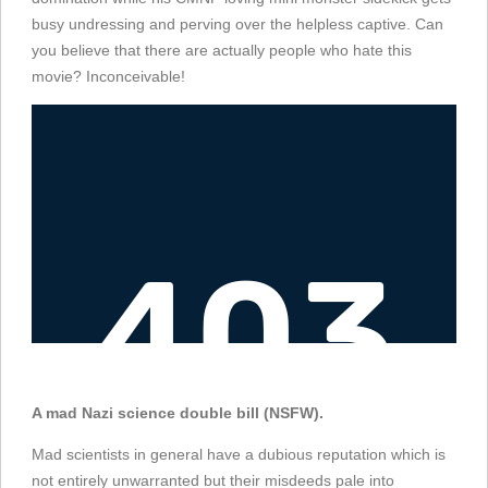
busy undressing and perving over the helpless captive. Can
you believe that there are actually people who hate this
movie? Inconceivable!
A mad Nazi science double bill (NSFW).
Mad scientists in general have a dubious reputation which is
not entirely unwarranted but their misdeeds pale into