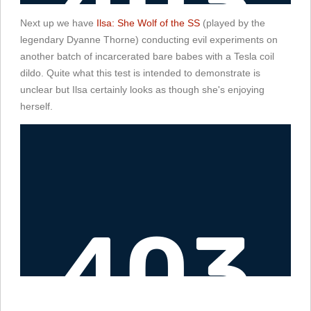
Next up we have
Ilsa: She Wolf of the SS
(played by the
legendary Dyanne Thorne) conducting evil experiments on
another batch of incarcerated bare babes with a Tesla coil
dildo. Quite what this test is intended to demonstrate is
unclear but Ilsa certainly looks as though she's enjoying
herself.