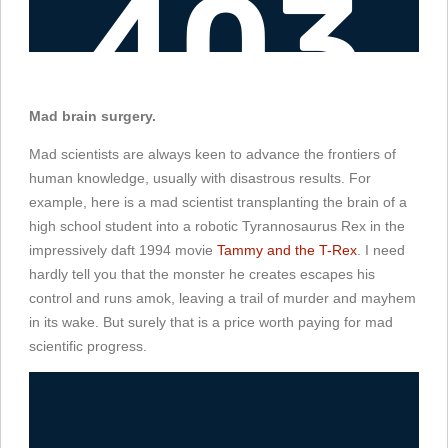
Mad brain surgery.
Mad scientists are always keen to advance the frontiers of
human knowledge, usually with disastrous results. For
example, here is a mad scientist transplanting the brain of a
high school student into a robotic Tyrannosaurus Rex in the
impressively daft 1994 movie
Tammy and the T-Rex
. I need
hardly tell you that the monster he creates escapes his
control and runs amok, leaving a trail of murder and mayhem
in its wake. But surely that is a price worth paying for mad
scientific progress.