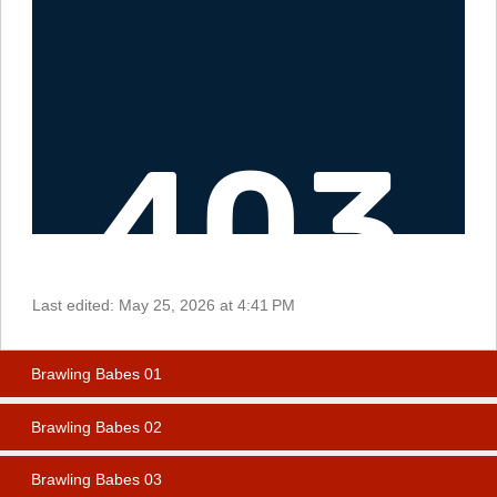
Last edited:
May 25, 2026 at 4:41 PM
Brawling Babes 01
Brawling Babes 02
Brawling Babes 03