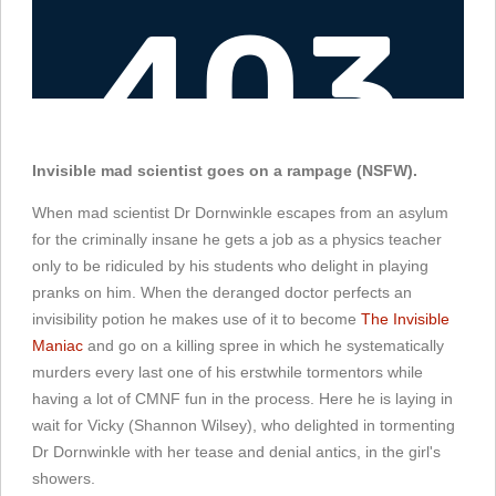
Invisible mad scientist goes on a rampage (NSFW).
When mad scientist Dr Dornwinkle escapes from an asylum
for the criminally insane he gets a job as a physics teacher
only to be ridiculed by his students who delight in playing
pranks on him. When the deranged doctor perfects an
invisibility potion he makes use of it to become
The Invisible
Maniac
and go on a killing spree in which he systematically
murders every last one of his erstwhile tormentors while
having a lot of CMNF fun in the process. Here he is laying in
wait for Vicky (Shannon Wilsey), who delighted in tormenting
Dr Dornwinkle with her tease and denial antics, in the girl's
showers.