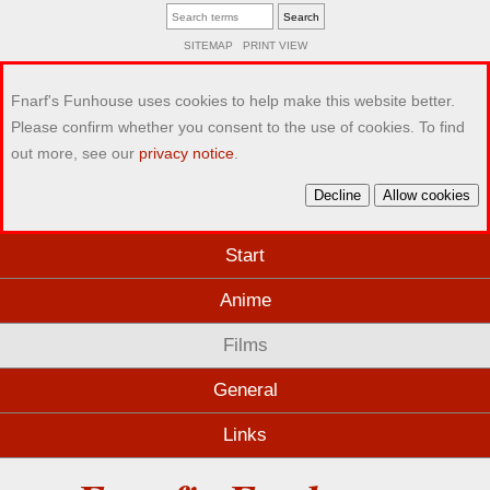
SITEMAP
PRINT VIEW
Fnarf's Funhouse uses cookies to help make this website better.
Please confirm whether you consent to the use of cookies. To find
out more, see our
privacy notice
.
Decline
Allow cookies
Start
Anime
Films
General
Links