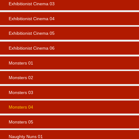
Exhibitionist Cinema 03
Exhibitionist Cinema 04
Exhibitionist Cinema 05
Exhibitionist Cinema 06
Monsters 01
Monsters 02
Monsters 03
Monsters 04
Monsters 05
Naughty Nuns 01