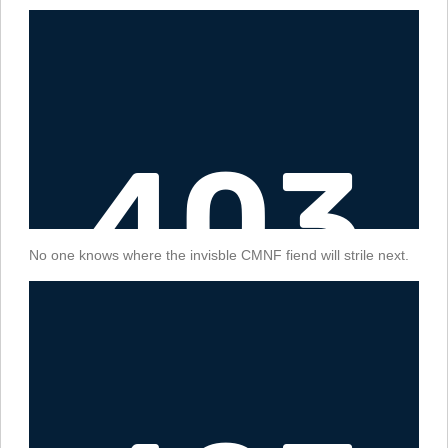
No one knows where the invisble CMNF fiend will strile next.