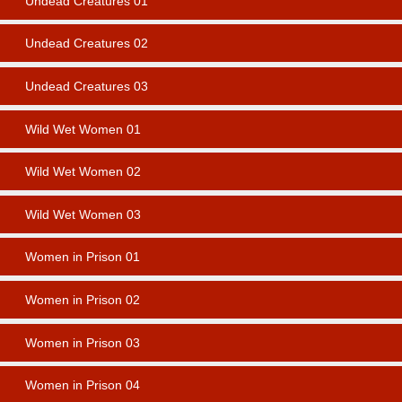
Undead Creatures 01
Undead Creatures 02
Undead Creatures 03
Wild Wet Women 01
Wild Wet Women 02
Wild Wet Women 03
Women in Prison 01
Women in Prison 02
Women in Prison 03
Women in Prison 04