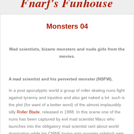
Fnarf's Funhouse
Monsters 04
Mad scientists, bizarre monsters and nude girls from the
movies.
A mad scientist and his perverted monster (NSFW).
In a post apocalyptic world a group of roller skating nuns fight
against tyranny and injustice and also get naked a lot: such is
the plot (for want of a better word) of the almost implausibly
silly
Roller Blade
, released in 1988. In this scene one of the
nuns has been captured by evil mad scientist Waco who
launches into the obligatory mad scientist rant about world
domination while his CMNF loving mini monster sidekick gets