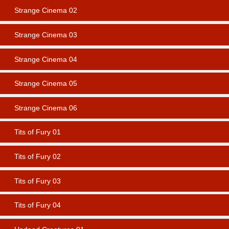
Strange Cinema 02
Strange Cinema 03
Strange Cinema 04
Strange Cinema 05
Strange Cinema 06
Tits of Fury 01
Tits of Fury 02
Tits of Fury 03
Tits of Fury 04