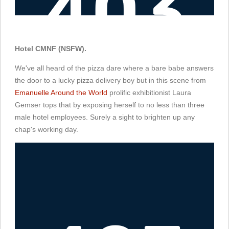
Hotel CMNF (NSFW).
We've all heard of the pizza dare where a bare babe answers
the door to a lucky pizza delivery boy but in this scene from
Emanuelle Around the World
prolific exhibitionist Laura
Gemser tops that by exposing herself to no less than three
male hotel employees. Surely a sight to brighten up any
chap's working day.