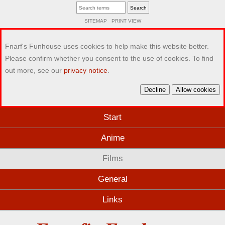
SITEMAP
PRINT VIEW
Fnarf's Funhouse uses cookies to help make this website better.
Please confirm whether you consent to the use of cookies. To find
out more, see our
privacy notice
.
Decline
Allow cookies
Start
Anime
Films
General
Links