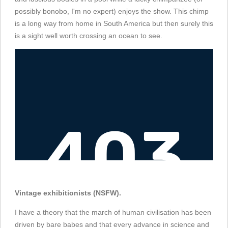
possibly bonobo, I'm no expert) enjoys the show. This chimp
is a long way from home in South America but then surely this
is a sight well worth crossing an ocean to see.
Vintage exhibitionists (NSFW).
I have a theory that the march of human civilisation has been
driven by bare babes and that every advance in science and