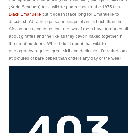
(Karin Schubert) for a wildlife photo shoot in the 1975 film
Black Emanuelle
but it doesn't take long for Emanuelle to
decide she'd rather get some snaps of Ann's bush than the
African bush and in no time the two of them have forgotten all
about giraffes and the like as they cavort naked together in
the great outdoors. While I don't doubt that wildlife
photography requires great skill and dedication I'd rather look
at pictures of bare babes than critters any day of the week.