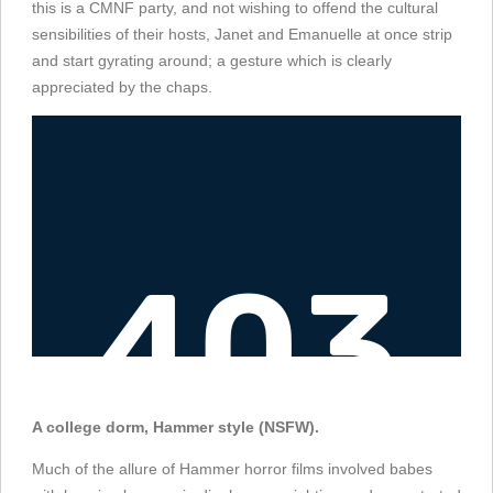
this is a CMNF party, and not wishing to offend the cultural
sensibilities of their hosts, Janet and Emanuelle at once strip
and start gyrating around; a gesture which is clearly
appreciated by the chaps.
A college dorm, Hammer style (NSFW).
Much of the allure of Hammer horror films involved babes