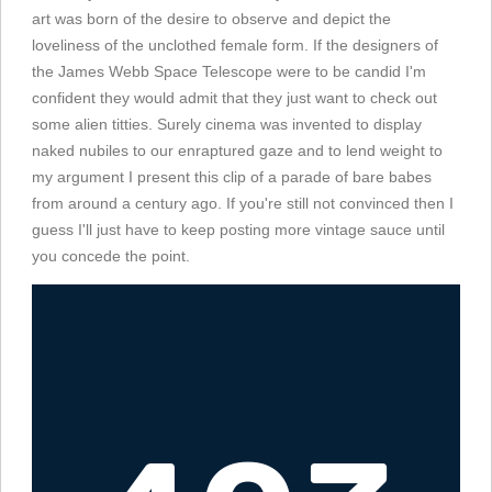
art was born of the desire to observe and depict the
loveliness of the unclothed female form. If the designers of
the James Webb Space Telescope were to be candid I'm
confident they would admit that they just want to check out
some alien titties. Surely cinema was invented to display
naked nubiles to our enraptured gaze and to lend weight to
my argument I present this clip of a parade of bare babes
from around a century ago. If you're still not convinced then I
guess I'll just have to keep posting more vintage sauce until
you concede the point.