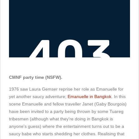
CMNF party time (NSFW).
1976 saw Laura Gemser reprise her role as Emanuelle for
yet another saucy adventure;
Emanuelle in Bangkok
. In this
scene Emanuelle and fellow traveller Janet (Gaby Bourgois)
have been invited to a party being thrown by some Tuareg
tribesmen (although what they're doing in Bangkok is
anyone's guess) where the entertainment turns out to be a
saucy babe who starts shedding her clothes. Realising that