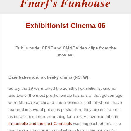
Fnarf's Funhouse
Exhibitionist Cinema 06
Public nude, CFNF and CMNF video clips from the
movies.
Bare babes and a cheeky chimp (NSFW).
Surely the 1970s marked the zenith of exhibitionist cinema
and two of the most prolific female flashers of that golden age
were Monica Zanchi and Laura Gemser, both of whom I have
featured in several previous posts. Here they are in fine form
as intrepid explorers searching for a lost Amazonian tribe in
Emanuelle and the Last Cannibals
washing each other's lithe
and luscious bodies in a pool while a lucky chimpanzee (or