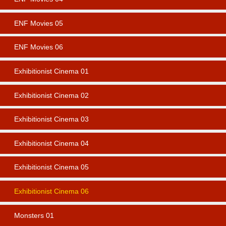
ENF Movies 05
ENF Movies 06
Exhibitionist Cinema 01
Exhibitionist Cinema 02
Exhibitionist Cinema 03
Exhibitionist Cinema 04
Exhibitionist Cinema 05
Exhibitionist Cinema 06
Monsters 01