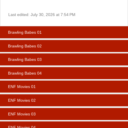
Last edited:
July 30, 2026 at 7:54 PM
Brawling Babes 01
Brawling Babes 02
Brawling Babes 03
Brawling Babes 04
ENF Movies 01
ENF Movies 02
ENF Movies 03
ENF Movies 04