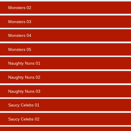
Monsters 02
Monsters 03
Monsters 04
Monsters 05
Naughty Nuns 01
Naughty Nuns 02
Naughty Nuns 03
Saucy Celebs 01
Saucy Celebs 02