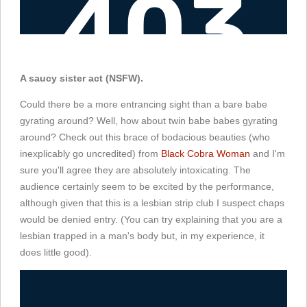
A saucy sister act (NSFW).
Could there be a more entrancing sight than a bare babe
gyrating around? Well, how about twin babe babes gyrating
around? Check out this brace of bodacious beauties (who
inexplicably go uncredited) from
Black Cobra Woman
and I'm
sure you'll agree they are absolutely intoxicating. The
audience certainly seem to be excited by the performance,
although given that this is a lesbian strip club I suspect chaps
would be denied entry. (You can try explaining that you are a
lesbian trapped in a man's body but, in my experience, it
does little good).