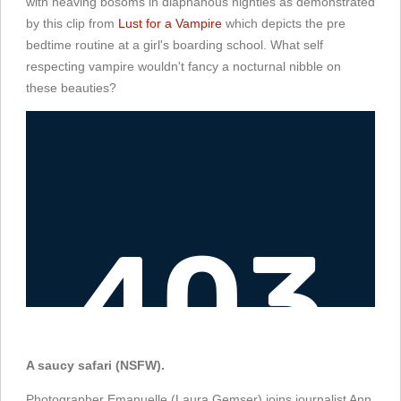
with heaving bosoms in diaphanous nighties as demonstrated
by this clip from
Lust for a Vampire
which depicts the pre
bedtime routine at a girl's boarding school. What self
respecting vampire wouldn't fancy a nocturnal nibble on
these beauties?
A saucy safari (NSFW).
Photographer Emanuelle (Laura Gemser) joins journalist Ann