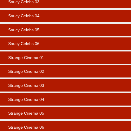
Saucy Celebs 03
Saucy Celebs 04
Saucy Celebs 05
Saucy Celebs 06
Strange Cinema 01
Strange Cinema 02
Strange Cinema 03
Strange Cinema 04
Strange Cinema 05
Strange Cinema 06