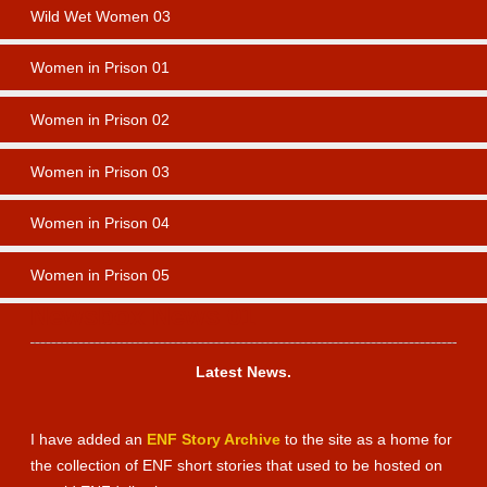
Wild Wet Women 03
Women in Prison 01
Women in Prison 02
Women in Prison 03
Women in Prison 04
Women in Prison 05
Newsbox News 01
Latest News.
I have added an
ENF Story Archive
to the site as a home for
the collection of ENF short stories that used to be hosted on