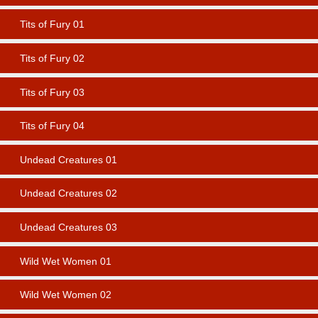
Tits of Fury 01
Tits of Fury 02
Tits of Fury 03
Tits of Fury 04
Undead Creatures 01
Undead Creatures 02
Undead Creatures 03
Wild Wet Women 01
Wild Wet Women 02