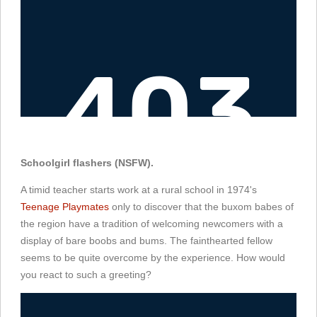
Schoolgirl flashers (NSFW).
A timid teacher starts work at a rural school in 1974's
Teenage Playmates
only to discover that the buxom babes of
the region have a tradition of welcoming newcomers with a
display of bare boobs and bums. The fainthearted fellow
seems to be quite overcome by the experience. How would
you react to such a greeting?